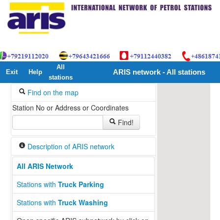
All
Exit
Help
ARIS network - All stations
stations
Find on the map
Station No or Address or Coordinates
Find!
Description of ARIS network
All ARIS Network
Stations with
Truck Parking
Stations with
Truck Washing