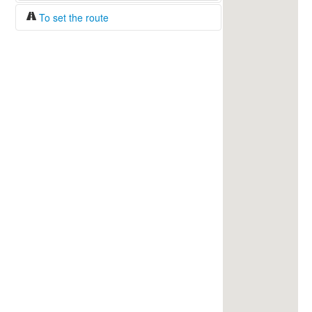
To set the route
Fuel/100km:
liters
The beginning
The end
Find!
Distance:
Duration:
Average speed:
Fuel consumption:
To get station info
Click on the station sign to get info and
current prices.
How to set a route?
Specify the average consumption of fuel
over 100 km.
Set the beginning and the end of a route.
Add intermediate points.