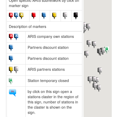
Open specific ARIS subnetwork by click on
marker sign
Description of markers
ARIS company own stations
Partners discount station
Partners discount station
ARIS partners stations
Station temporary closed
by click on this sign open a
stations claster in the region of
this sign, number of stations in
the claster is shown on the
sign.