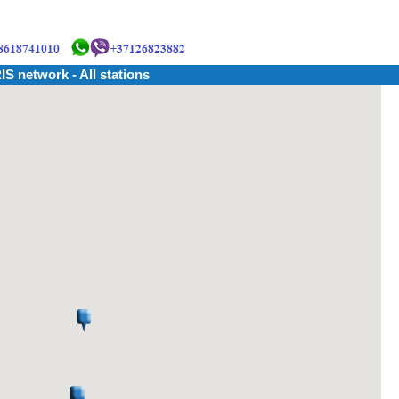
IS network - All stations