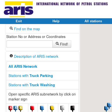
Exit
Help
All stations
Find on the map
Station No or Address or Coordinates
Find!
Description of ARIS network
All ARIS Network
Stations with
Truck Parking
Stations with
Truck Washing
Open specific ARIS subnetwork by click on
marker sign