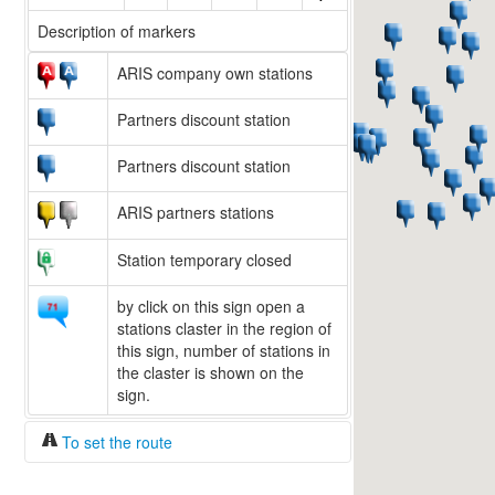
Description of markers
ARIS company own stations
Partners discount station
Partners discount station
ARIS partners stations
Station temporary closed
by click on this sign open a
stations claster in the region of
this sign, number of stations in
the claster is shown on the
sign.
To set the route
Fuel/100km:
liters