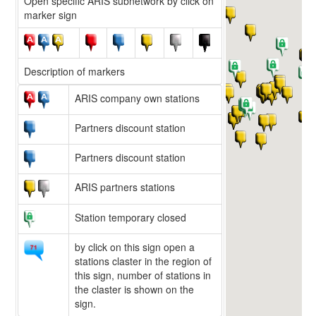
Open specific ARIS subnetwork by click on
marker sign
Description of markers
ARIS company own stations
Partners discount station
Partners discount station
ARIS partners stations
Station temporary closed
by click on this sign open a
stations claster in the region of
this sign, number of stations in
the claster is shown on the
sign.