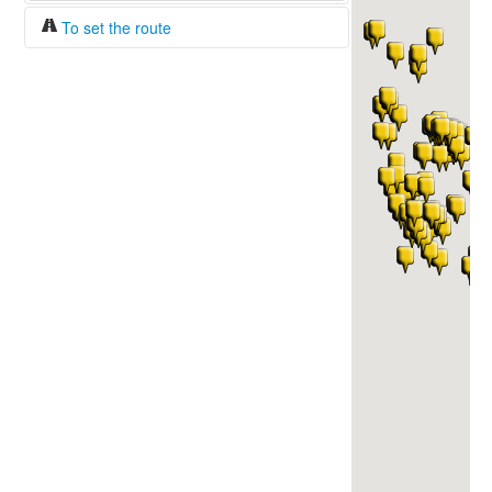
To set the route
Fuel/100km:
liters
The beginning
The end
Find!
Distance:
Duration:
Average speed:
Fuel consumption:
To get station info
Click on the station sign to get info and
current prices.
How to set a route?
Specify the average consumption of fuel
over 100 km.
Set the beginning and the end of a route.
Add intermediate points.