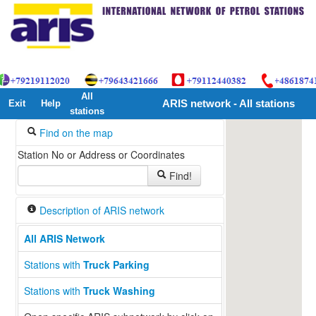
All
Exit
Help
ARIS network - All stations
stations
Find on the map
Station No or Address or Coordinates
Find!
Description of ARIS network
All ARIS Network
Stations with
Truck Parking
Stations with
Truck Washing