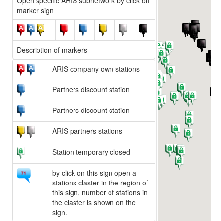
Open specific ARIS subnetwork by click on
marker sign
Description of markers
ARIS company own stations
Partners discount station
Partners discount station
ARIS partners stations
Station temporary closed
by click on this sign open a
stations claster in the region of
this sign, number of stations in
the claster is shown on the
sign.