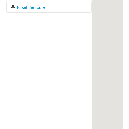
To set the route
Fuel/100km:
liters
The beginning
The end
Find!
Distance:
Duration:
Average speed:
Fuel consumption:
To get station info
Click on the station sign to get info and
current prices.
How to set a route?
Specify the average consumption of fuel
over 100 km.
Set the beginning and the end of a route.
Add intermediate points.