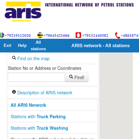
All
Exit
Help
ARIS network - All stations
stations
Find on the map
Station No or Address or Coordinates
Find!
Description of ARIS network
All ARIS Network
Stations with
Truck Parking
Stations with
Truck Washing