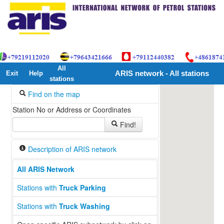
All
Exit
Help
ARIS network - All stations
stations
Find on the map
Station No or Address or Coordinates
Find!
Description of ARIS network
All ARIS Network
Stations with
Truck Parking
Stations with
Truck Washing