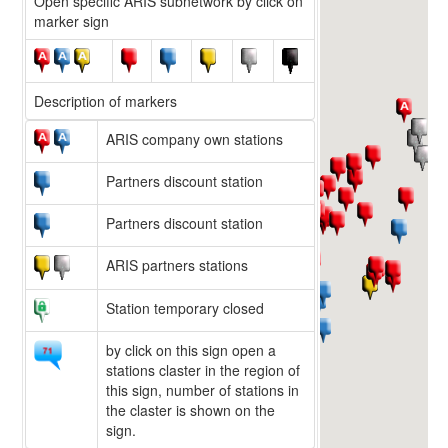
Open specific ARIS subnetwork by click on
marker sign
Description of markers
ARIS company own stations
Partners discount station
Partners discount station
ARIS partners stations
Station temporary closed
by click on this sign open a
stations claster in the region of
this sign, number of stations in
the claster is shown on the
sign.