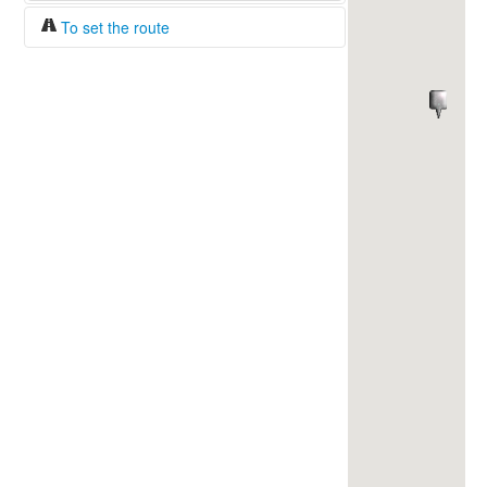
To set the route
Fuel/100km:
liters
The beginning
The end
Find!
Distance:
Duration:
Average speed:
Fuel consumption:
To get station info
Click on the station sign to get info and
current prices.
How to set a route?
Specify the average consumption of fuel
over 100 km.
Set the beginning and the end of a route.
Add intermediate points.