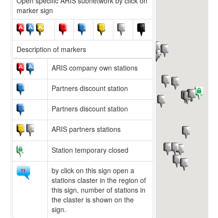
Open specific ARIS subnetwork by click on
marker sign
Description of markers
ARIS company own stations
Partners discount station
Partners discount station
ARIS partners stations
Station temporary closed
by click on this sign open a
stations claster in the region of
this sign, number of stations in
the claster is shown on the
sign.