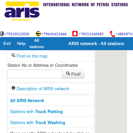
All
Exit
Help
ARIS network - All stations
stations
Find on the map
Station No or Address or Coordinates
Find!
Description of ARIS network
All ARIS Network
Stations with
Truck Parking
Stations with
Truck Washing