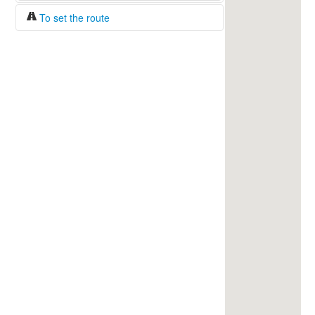
To set the route
Fuel/100km:
liters
The beginning
The end
Find!
Distance:
Duration:
Average speed:
Fuel consumption:
To get station info
Click on the station sign to get info and
current prices.
How to set a route?
Specify the average consumption of fuel
over 100 km.
Set the beginning and the end of a route.
Add intermediate points.