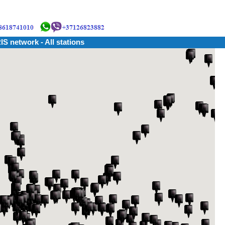
IS network - All stations