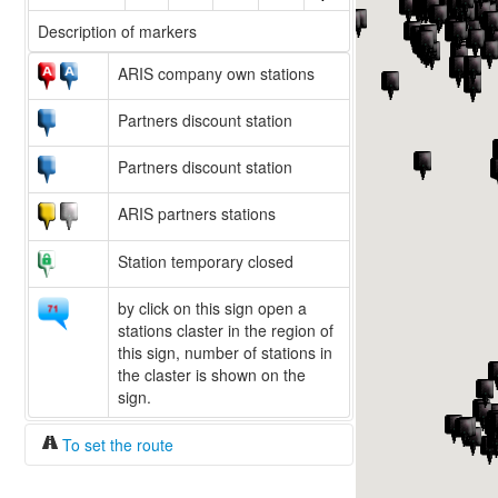
Description of markers
ARIS company own stations
Partners discount station
Partners discount station
ARIS partners stations
Station temporary closed
by click on this sign open a
stations claster in the region of
this sign, number of stations in
the claster is shown on the
sign.
To set the route
Fuel/100km:
liters