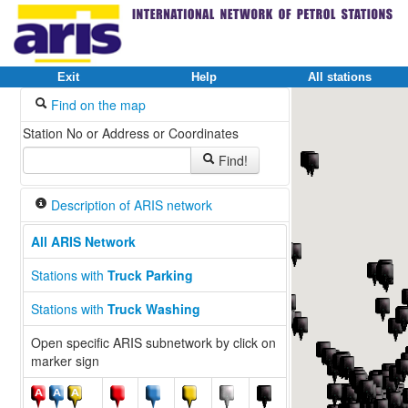
Exit
Help
All stations
Find on the map
Station No or Address or Coordinates
Find!
Description of ARIS network
All ARIS Network
Stations with
Truck Parking
Stations with
Truck Washing
Open specific ARIS subnetwork by click on
marker sign