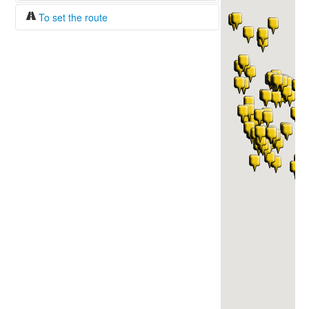
To set the route
Fuel/100km:
liters
The beginning
The end
Find!
Distance:
Duration:
Average speed:
Fuel consumption:
To get station info
Click on the station sign to get info and
current prices.
How to set a route?
Specify the average consumption of fuel
over 100 km.
Set the beginning and the end of a route.
Add intermediate points.