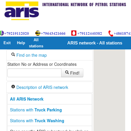
All
Exit
Help
ARIS network - All stations
stations
Find on the map
Station No or Address or Coordinates
Find!
Description of ARIS network
All ARIS Network
Stations with
Truck Parking
Stations with
Truck Washing