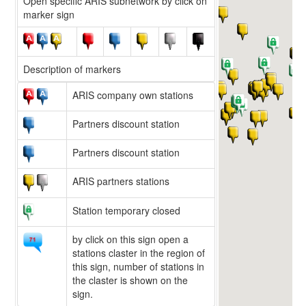
Open specific ARIS subnetwork by click on
marker sign
Description of markers
ARIS company own stations
Partners discount station
Partners discount station
ARIS partners stations
Station temporary closed
by click on this sign open a
stations claster in the region of
this sign, number of stations in
the claster is shown on the
sign.