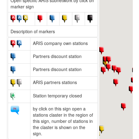
Open specific ARIS subnetwork by click on
marker sign
Description of markers
ARIS company own stations
Partners discount station
Partners discount station
ARIS partners stations
Station temporary closed
by click on this sign open a
stations claster in the region of
this sign, number of stations in
the claster is shown on the
sign.