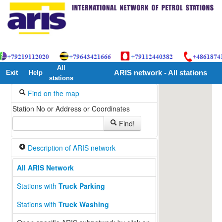
All
Exit
Help
ARIS network - All stations
stations
Find on the map
Station No or Address or Coordinates
Find!
Description of ARIS network
All ARIS Network
Stations with
Truck Parking
Stations with
Truck Washing