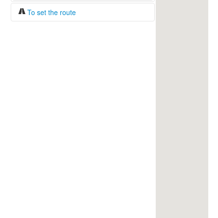
To set the route
Fuel/100km:
liters
The beginning
The end
Find!
Distance:
Duration:
Average speed:
Fuel consumption:
To get station info
Click on the station sign to get info and
current prices.
How to set a route?
Specify the average consumption of fuel
over 100 km.
Set the beginning and the end of a route.
Add intermediate points.