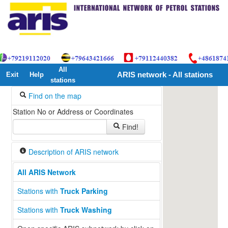
All
Exit
Help
ARIS network - All stations
stations
Find on the map
Station No or Address or Coordinates
Find!
Description of ARIS network
All ARIS Network
Stations with
Truck Parking
Stations with
Truck Washing