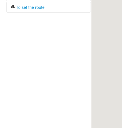
To set the route
Fuel/100km:
liters
The beginning
The end
Find!
Distance:
Duration:
Average speed:
Fuel consumption:
To get station info
Click on the station sign to get info and
current prices.
How to set a route?
Specify the average consumption of fuel
over 100 km.
Set the beginning and the end of a route.
Add intermediate points.