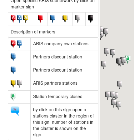
Open specific ARIS subnetwork by click on
marker sign
Description of markers
ARIS company own stations
Partners discount station
Partners discount station
ARIS partners stations
Station temporary closed
by click on this sign open a
stations claster in the region of
this sign, number of stations in
the claster is shown on the
sign.