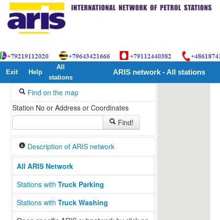
All
Exit
Help
ARIS network - All stations
stations
Find on the map
Station No or Address or Coordinates
Find!
Description of ARIS network
All ARIS Network
Stations with
Truck Parking
Stations with
Truck Washing