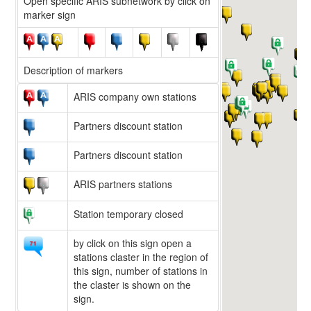
Open specific ARIS subnetwork by click on
marker sign
Description of markers
ARIS company own stations
Partners discount station
Partners discount station
ARIS partners stations
Station temporary closed
by click on this sign open a
stations claster in the region of
this sign, number of stations in
the claster is shown on the
sign.