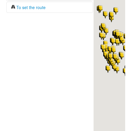
To set the route
Fuel/100km:
liters
The beginning
The end
Find!
Distance:
Duration:
Average speed:
Fuel consumption:
To get station info
Click on the station sign to get info and
current prices.
How to set a route?
Specify the average consumption of fuel
over 100 km.
Set the beginning and the end of a route.
Add intermediate points.