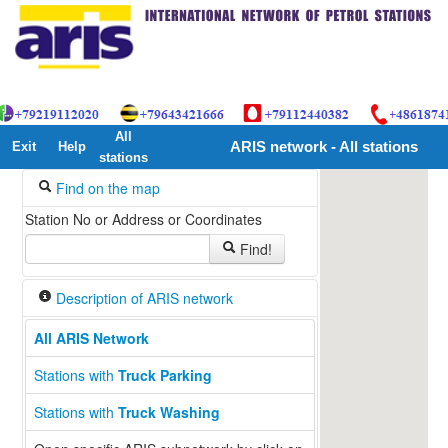
All
Exit
Help
ARIS network - All stations
stations
Find on the map
Station No or Address or Coordinates
Find!
Description of ARIS network
All ARIS Network
13
Stations with
Truck Parking
Stations with
Truck Washing