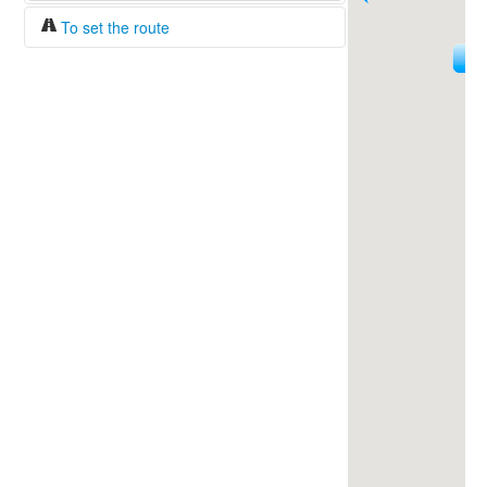
To set the route
18
Fuel/100km:
liters
144
The beginning
The end
Find!
Distance:
Duration:
Average speed:
Fuel consumption:
To get station info
Click on the station sign to get info and
current prices.
How to set a route?
Specify the average consumption of fuel
over 100 km.
Set the beginning and the end of a route.
Add intermediate points.