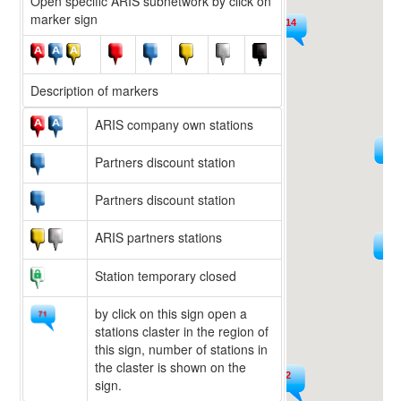
Open specific ARIS subnetwork by click on
marker sign
14
9
Description of markers
ARIS company own stations
225
15
Partners discount station
Partners discount station
ARIS partners stations
594
36
Station temporary closed
by click on this sign open a
stations claster in the region of
this sign, number of stations in
the claster is shown on the
222
sign.