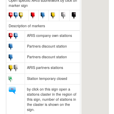
Open specific ARIS subnetwork by click on
marker sign
Description of markers
ARIS company own stations
Partners discount station
Partners discount station
ARIS partners stations
Station temporary closed
by click on this sign open a
stations claster in the region of
this sign, number of stations in
the claster is shown on the
sign.