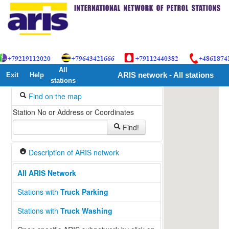
All
Exit
Help
ARIS network - All stations
stations
Find on the map
Station No or Address or Coordinates
Find!
Description of ARIS network
All ARIS Network
Stations with
Truck Parking
Stations with
Truck Washing