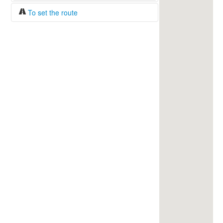
To set the route
Fuel/100km:
liters
The beginning
The end
Find!
Distance:
Duration:
Average speed:
Fuel consumption:
To get station info
Click on the station sign to get info and
current prices.
How to set a route?
Specify the average consumption of fuel
over 100 km.
Set the beginning and the end of a route.
Add intermediate points.