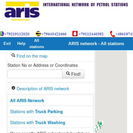
All
Exit
Help
ARIS network - All stations
stations
Find on the map
Station No or Address or Coordinates
Find!
Description of ARIS network
All ARIS Network
Stations with
Truck Parking
Stations with
Truck Washing