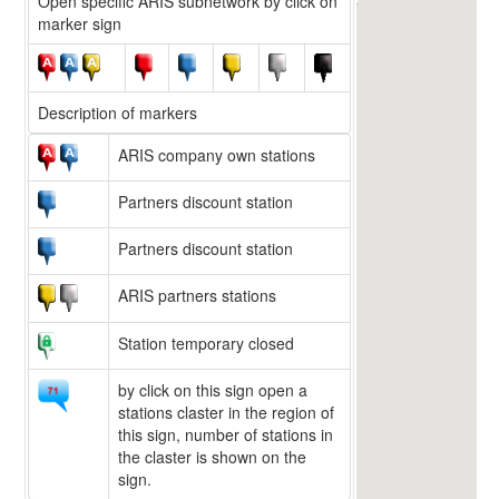
Open specific ARIS subnetwork by click on
marker sign
Description of markers
ARIS company own stations
Partners discount station
Partners discount station
ARIS partners stations
Station temporary closed
by click on this sign open a
stations claster in the region of
this sign, number of stations in
the claster is shown on the
sign.