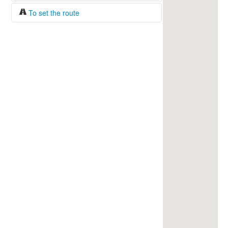
To set the route
Fuel/100km:
liters
The beginning
The end
Find!
Distance:
Duration:
Average speed:
Fuel consumption:
To get station info
Click on the station sign to get info and
current prices.
How to set a route?
Specify the average consumption of fuel
over 100 km.
Set the beginning and the end of a route.
Add intermediate points.