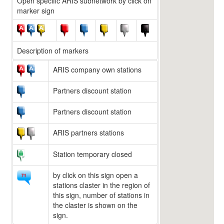
Open specific ARIS subnetwork by click on
marker sign
Description of markers
ARIS company own stations
Partners discount station
Partners discount station
ARIS partners stations
Station temporary closed
by click on this sign open a
stations claster in the region of
this sign, number of stations in
the claster is shown on the
sign.