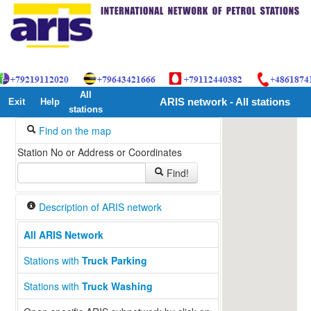
All
Exit
Help
ARIS network - All stations
stations
Find on the map
Station No or Address or Coordinates
Find!
Description of ARIS network
All ARIS Network
Stations with
Truck Parking
Stations with
Truck Washing