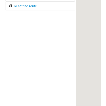
To set the route
Fuel/100km:
liters
The beginning
The end
Find!
Distance:
Duration:
Average speed:
Fuel consumption:
To get station info
Click on the station sign to get info and
current prices.
How to set a route?
Specify the average consumption of fuel
over 100 km.
Set the beginning and the end of a route.
Add intermediate points.