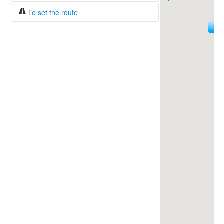
To set the route
18
Fuel/100km:
liters
144
The beginning
The end
Find!
Distance:
Duration:
Average speed:
Fuel consumption:
To get station info
Click on the station sign to get info and
current prices.
How to set a route?
Specify the average consumption of fuel
over 100 km.
Set the beginning and the end of a route.
Add intermediate points.