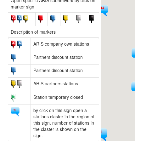
Open specific ARIS subnetwork by click on
marker sign
14
9
Description of markers
ARIS company own stations
225
15
Partners discount station
Partners discount station
ARIS partners stations
594
36
Station temporary closed
by click on this sign open a
stations claster in the region of
this sign, number of stations in
the claster is shown on the
222
sign.