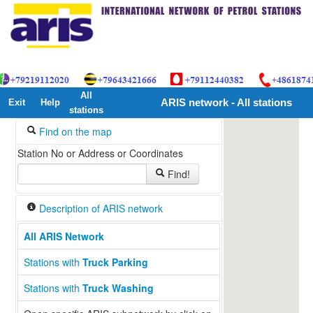
All
Exit
Help
ARIS network - All stations
stations
Find on the map
Station No or Address or Coordinates
Find!
Description of ARIS network
All ARIS Network
13
Stations with
Truck Parking
Stations with
Truck Washing