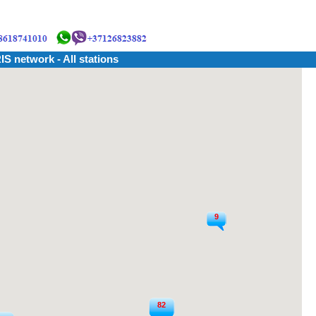
IS network - All stations
9
82