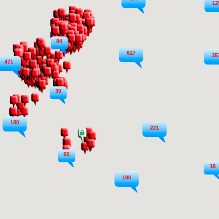
12
84
617
35
471
39
180
221
65
18
190