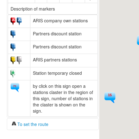
Description of markers
ARIS company own stations
Partners discount station
Partners discount station
ARIS partners stations
Station temporary closed
by click on this sign open a
stations claster in the region of
15
this sign, number of stations in
20
the claster is shown on the
sign.
To set the route
Fuel/100km:
liters