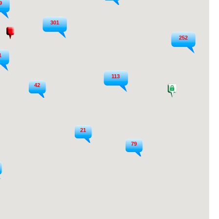
9
301
252
1
113
42
21
79