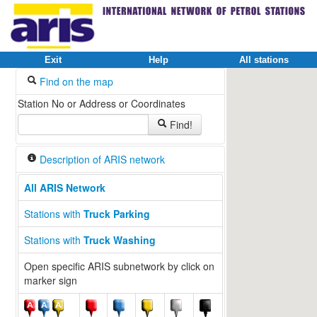
Exit
Help
All stations
Find on the map
Station No or Address or Coordinates
Find!
Description of ARIS network
All ARIS Network
Stations with
Truck Parking
Stations with
Truck Washing
Open specific ARIS subnetwork by click on
marker sign