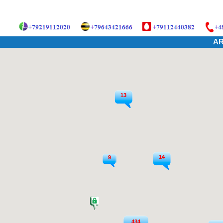
AR
13
14
9
434