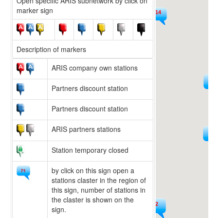
Open specific ARIS subnetwork by click on
marker sign
14
9
Description of markers
ARIS company own stations
225
15
Partners discount station
Partners discount station
ARIS partners stations
594
36
Station temporary closed
by click on this sign open a
stations claster in the region of
this sign, number of stations in
the claster is shown on the
222
sign.