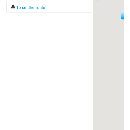
To set the route
18
Fuel/100km:
liters
144
The beginning
The end
Find!
Distance:
Duration:
Average speed:
Fuel consumption:
To get station info
Click on the station sign to get info and
current prices.
How to set a route?
Specify the average consumption of fuel
over 100 km.
Set the beginning and the end of a route.
Add intermediate points.