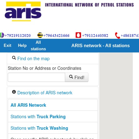
All
Exit
Help
ARIS network - All stations
stations
Find on the map
Station No or Address or Coordinates
Find!
Description of ARIS network
All ARIS Network
13
Stations with
Truck Parking
Stations with
Truck Washing